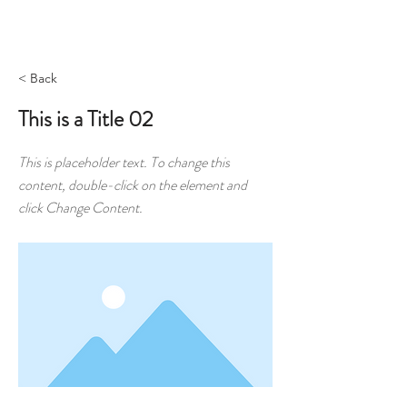
MENU
< Back
This is a Title 02
This is placeholder text. To change this
content, double-click on the element and
click Change Content.